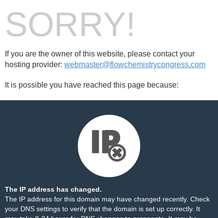
SORRY!
If you are the owner of this website, please contact your
hosting provider:
webmaster@flowchemistrycongress.com
It is possible you have reached this page because:
The IP address has changed.
The IP address for this domain may have changed recently. Check
your DNS settings to verify that the domain is set up correctly. It