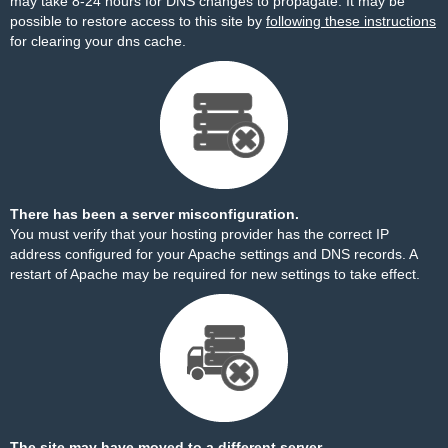
may take 8-24 hours for DNS changes to propagate. It may be
possible to restore access to this site by
following these instructions
for clearing your dns cache.
There has been a server misconfiguration.
You must verify that your hosting provider has the correct IP
address configured for your Apache settings and DNS records. A
restart of Apache may be required for new settings to take effect.
The site may have moved to a different server.